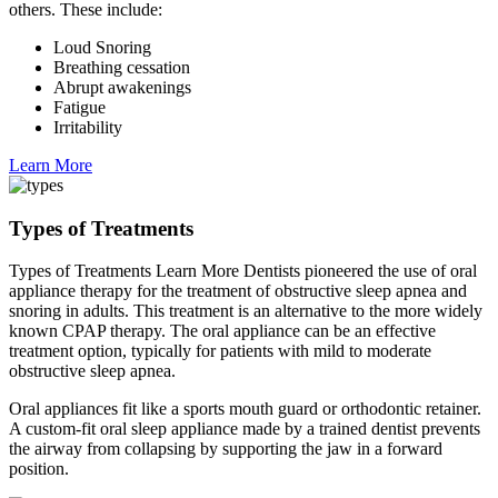
others. These include:
Loud Snoring
Breathing cessation
Abrupt awakenings
Fatigue
Irritability
Learn More
Types of Treatments
Types of Treatments Learn More Dentists pioneered the use of oral
appliance therapy for the treatment of obstructive sleep apnea and
snoring in adults. This treatment is an alternative to the more widely
known CPAP therapy. The oral appliance can be an effective
treatment option, typically for patients with mild to moderate
obstructive sleep apnea.
Oral appliances fit like a sports mouth guard or orthodontic retainer.
A custom-fit oral sleep appliance made by a trained dentist prevents
the airway from collapsing by supporting the jaw in a forward
position.