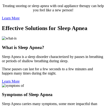
Treating snoring or sleep apnea with oral appliance therapy can help
you feel like a new person!
Learn More
Effective Solutions for Sleep Apnea
What is Sleep Apnea?
Sleep Apnea is a sleep disorder characterized by pauses in breathing
or periods of shallow breathing during sleep.
These pauses can last for a few seconds to a few minutes and
happen many times during the night.
Learn More
Symptoms of Sleep Apnea
Sleep Apnea carries many symptoms, some more impactful than