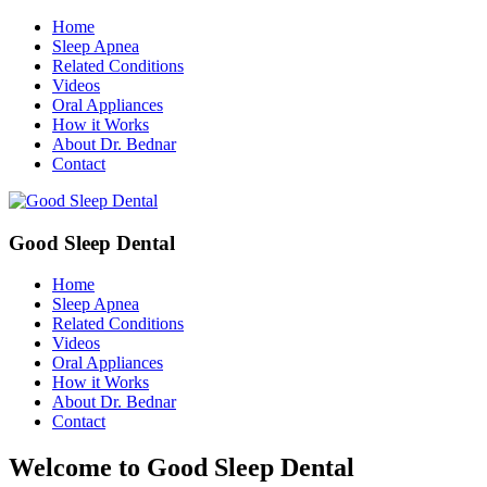
Home
Sleep Apnea
Related Conditions
Videos
Oral Appliances
How it Works
About Dr. Bednar
Contact
Good Sleep Dental
Home
Sleep Apnea
Related Conditions
Videos
Oral Appliances
How it Works
About Dr. Bednar
Contact
Welcome to Good Sleep Dental