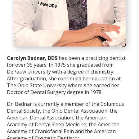
Carolyn Bednar, DDS
has been a practicing dentist
for over 35 years. In 1975 she graduated from
DePauw University with a degree in chemistry.
After graduation, she continued her education at
The Ohio State University where she earned her
Doctor of Dental Surgery degree in 1978.
Dr. Bednar is currently a member of the Columbus
Dental Society, the Ohio Dental Association, the
American Dental Association, the American
Academy of Dental Sleep Medicine, the American
Academy of Craniofacial Pain and the American
Academy of Cosmetic Dentistry.