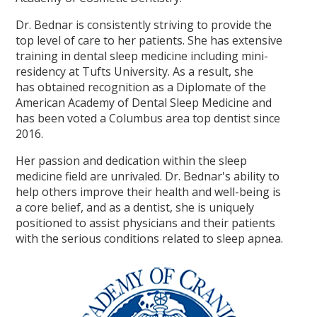
Dr. Bednar is consistently striving to provide the
top level of care to her patients. She has extensive
training in dental sleep medicine including mini-
residency at Tufts University. As a result, she
has obtained recognition as a Diplomate of the
American Academy of Dental Sleep Medicine and
has been voted a Columbus area top dentist since
2016.
Her passion and dedication within the sleep
medicine field are unrivaled. Dr. Bednar's ability to
help others improve their health and well-being is
a core belief, and as a dentist, she is uniquely
positioned to assist physicians and their patients
with the serious conditions related to sleep apnea.