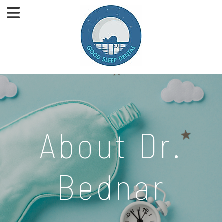
About Dr.
Bednar