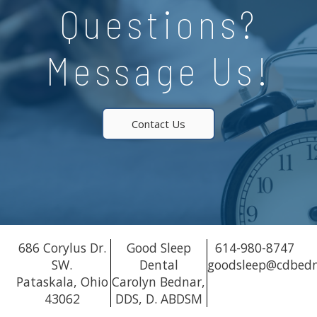
Questions?
Message Us!
Contact Us
686 Corylus Dr.
Good Sleep
614-980-8747
SW.
Dental
goodsleep@cdbed
Pataskala, Ohio
Carolyn Bednar,
43062
DDS, D. ABDSM