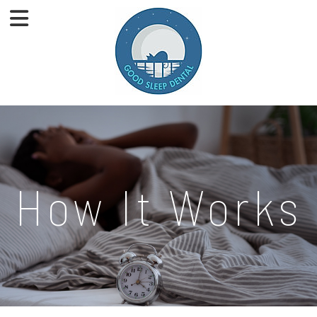
How It Works