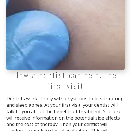
How a dentist can help: the
first visit
Dentists work closely with physicians to treat snoring
and sleep apnea. At your first visit, your dentist will
talk to you about the benefits of treatment. You also
will receive information on the potential side effects
and the cost of therapy. Then your dentist will
conduct a complete clinical evaluation. This will