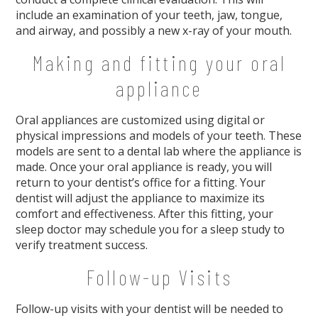
include an examination of your teeth, jaw, tongue,
and airway, and possibly a new x-ray of your mouth.
Making and fitting your oral
appliance
Oral appliances are customized using digital or
physical impressions and models of your teeth. These
models are sent to a dental lab where the appliance is
made. Once your oral appliance is ready, you will
return to your dentist’s office for a fitting. Your
dentist will adjust the appliance to maximize its
comfort and effectiveness. After this fitting, your
sleep doctor may schedule you for a sleep study to
verify treatment success.
Follow-up Visits
Follow-up visits with your dentist will be needed to