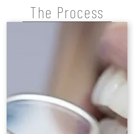
The Process