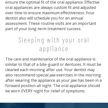
ensure the optimal fit of the oral appliance. Effective
oral appliances are always custom fit and adjusted
over time to ensure maximum effectiveness. Your
dentist also will schedule you for an annual
assessment. These routine visits are an important
part of your long-term treatment success.
Sleeping with your oral
appliance
The care and maintenance of the oral appliance is
similar to that of a bite-guard or dentures. It must be
cleaned each morning after use. Your dentist may
also recommend special jaw exercises in the morning
after wearing the appliance as your jaw has been in a
forward position all night. The oral appliance should
be worn EVERY night for relief of symptoms.