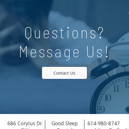
Questions?
Message Us!
Contact Us
686 Corylus Dr.
Good Sleep
614-980-8747